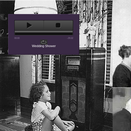
00:00
-29:32
Wedding Shower