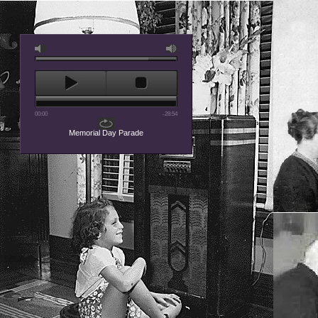
00:00
-28:54
Memorial Day Parade